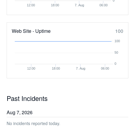
0
12:00
18:00
7. Aug
06:00
Web Site - Uptime
100
100
50
0
12:00
18:00
7. Aug
06:00
Past Incidents
Aug
7
,
2026
No incidents reported today.