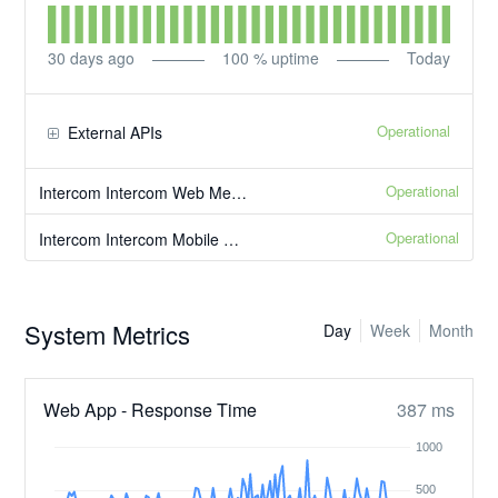
30
days ago
100
% uptime
Today
Operational
External APIs
Operational
Intercom Intercom Web Messenger
Operational
Intercom Intercom Mobile Messenger
System Metrics
Day
Week
Month
Web App - Response Time
387 ms
1000
500