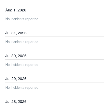
Aug
1
,
2026
No incidents reported.
Jul
31
,
2026
No incidents reported.
Jul
30
,
2026
No incidents reported.
Jul
29
,
2026
No incidents reported.
Jul
28
,
2026