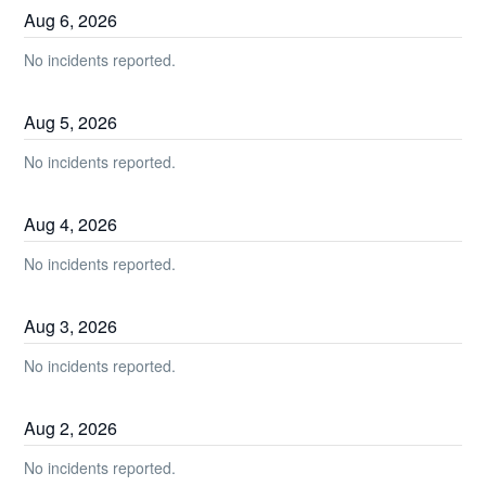
Aug
6
,
2026
No incidents reported.
Aug
5
,
2026
No incidents reported.
Aug
4
,
2026
No incidents reported.
Aug
3
,
2026
No incidents reported.
Aug
2
,
2026
No incidents reported.