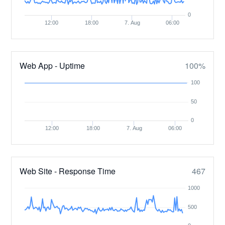
0
12:00
18:00
7. Aug
06:00
Web App - Uptime
100%
100
50
0
12:00
18:00
7. Aug
06:00
Web Site - Response Time
467
1000
500