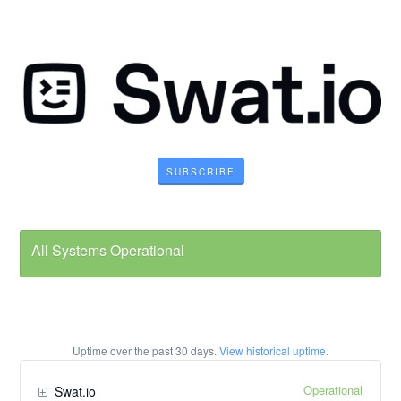
SUBSCRIBE
All Systems Operational
Uptime over the past
30
days.
View historical uptime.
Operational
Swat.io