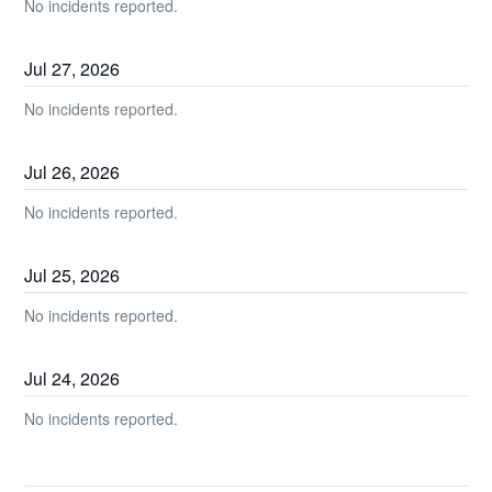
No incidents reported.
Jul
27
,
2026
No incidents reported.
Jul
26
,
2026
No incidents reported.
Jul
25
,
2026
No incidents reported.
Jul
24
,
2026
No incidents reported.